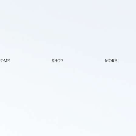
HOME
SHOP
MORE