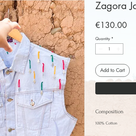
Zagora J
Pr
€130.00
Quantity
*
Add to Cart
Composition
100% Cotton