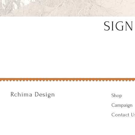
SIGN
Rchima Design
Shop
Campaign
Contact U