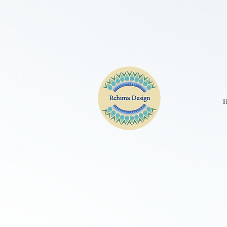
CPE2D2JC77UBKGA90IM0