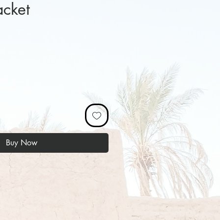
acket
ice
Buy Now