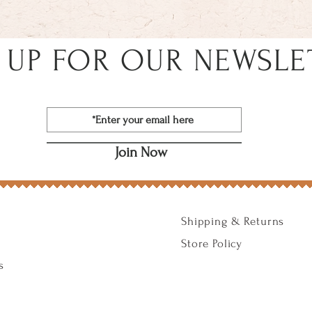
 UP FOR OUR NEWSLE
Join Now
Shipping & Returns
Store Policy
s