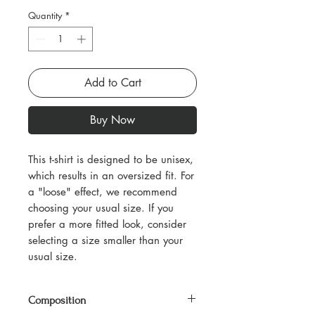
Quantity
*
Add to Cart
Buy Now
This t-shirt is designed to be unisex,
which results in an oversized fit. For
a "loose" effect, we recommend
choosing your usual size. If you
prefer a more fitted look, consider
selecting a size smaller than your
usual size.
Composition