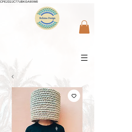
CPE2D2JC77UBKGA90IM0