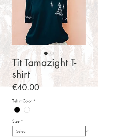
Tit Tamazight T-
shirt
Price
€40.00
T-shirt Color
*
Size
*