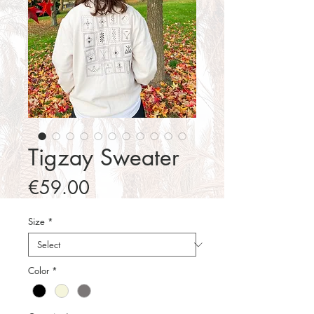
Tigzay Sweater
Price
€59.00
Size
*
Color
*