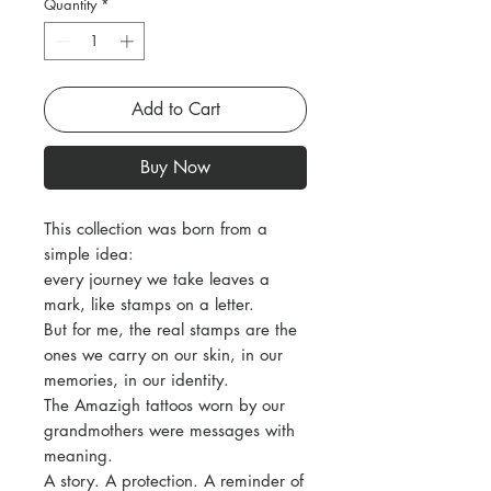
Quantity
*
Add to Cart
Buy Now
This collection was born from a
simple idea:
every journey we take leaves a
mark, like stamps on a letter.
But for me, the real stamps are the
ones we carry on our skin, in our
memories, in our identity.
The Amazigh tattoos worn by our
grandmothers were messages with
meaning.
A story. A protection. A reminder of