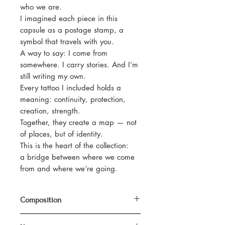
who we are.
I imagined each piece in this
capsule as a postage stamp, a
symbol that travels with you.
A way to say: I come from
somewhere. I carry stories. And I’m
still writing my own.
Every tattoo I included holds a
meaning: continuity, protection,
creation, strength.
Together, they create a map — not
of places, but of identity.
This is the heart of the collection:
a bridge between where we come
from and where we’re going.
Composition
100% organic cotton