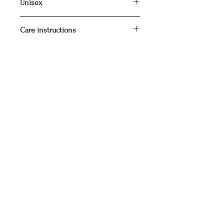
Unisex
Care instructions
Wash inside out at 40°C.
Do not tumble dry.
Iron inside out.
SIGN UP FOR OUR NEWSLETTER
Join Now