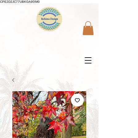
CPE2D2JC77UBKGA90IM0