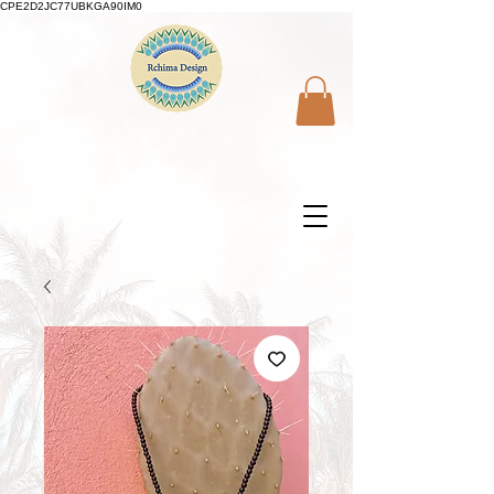
CPE2D2JC77UBKGA90IM0