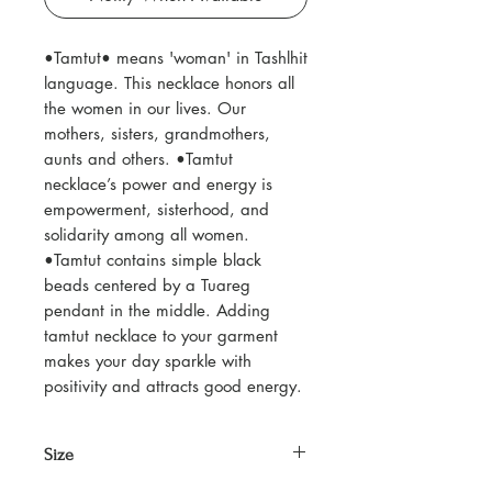
•Tamtut• means 'woman' in Tashlhit
language. This necklace honors all
the women in our lives. Our
mothers, sisters, grandmothers,
aunts and others. •Tamtut
necklace’s power and energy is
empowerment, sisterhood, and
solidarity among all women.
•Tamtut contains simple black
beads centered by a Tuareg
pendant in the middle. Adding
tamtut necklace to your garment
makes your day sparkle with
positivity and attracts good energy.
Size