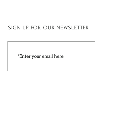
45 cm
SIGN UP FOR OUR NEWSLETTER
Join Now
Rchima Design
Facebook
Shop