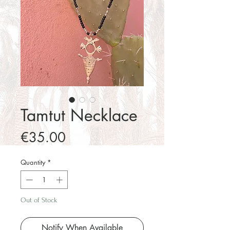
Tamtut Necklace
Price
€35.00
Quantity
*
Out of Stock
Notify When Available