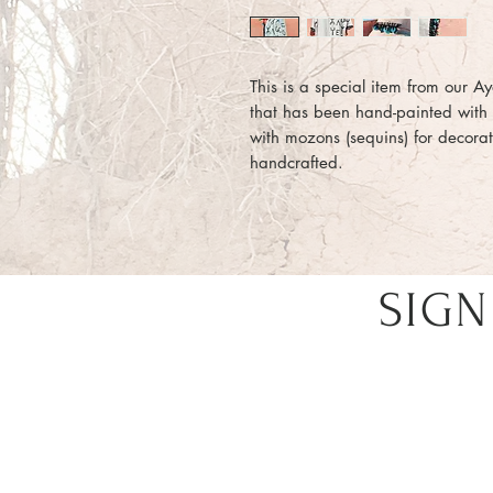
This is a special item from our Ayd
that has been hand-painted wit
with mozons (sequins) for decorati
handcrafted.
SIGN