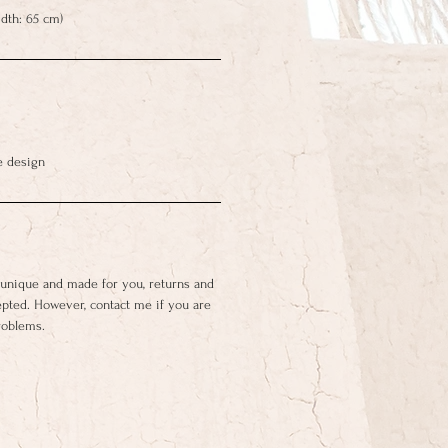
dth: 65 cm)
e design
 unique and made for you, returns and
epted. However, contact me if you are
roblems.