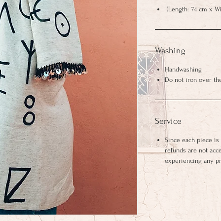
(Length: 74 cm x Wi
Washing
Handwashing
Do not iron over th
Service
Since each piece is
refunds are not acc
experiencing any p