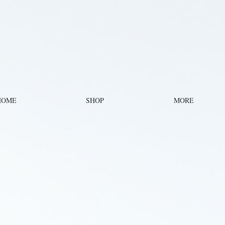
HOME
SHOP
MORE