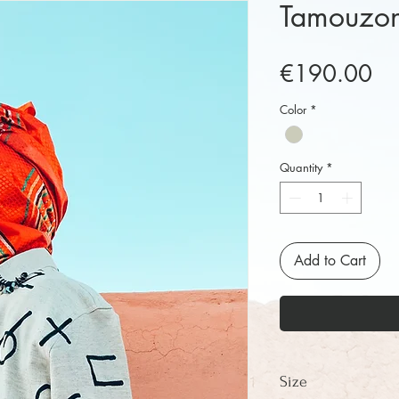
Tamouzont
Pr
€190.00
Color
*
Quantity
*
Add to Cart
Size