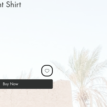
 Shirt
ice
Buy Now