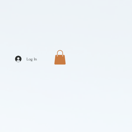
Log In