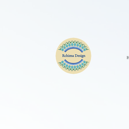
CPE2D2JC77UBKGA90IM0