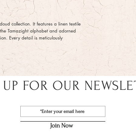
oud collection. It features a linen textile
h the Tamazight alphabet and adorned
on. Every detail is meticulously
 UP FOR OUR NEWSLE
Join Now