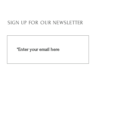
SIGN UP FOR OUR NEWSLETTER
Join Now
Rchima Design
Facebook
Shop
Instagram