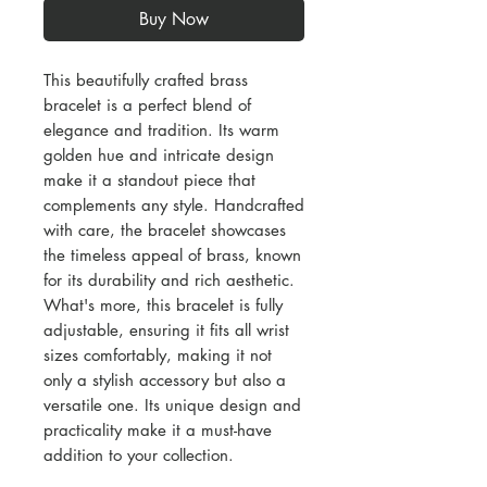
Buy Now
This beautifully crafted brass
bracelet is a perfect blend of
elegance and tradition. Its warm
golden hue and intricate design
make it a standout piece that
complements any style. Handcrafted
with care, the bracelet showcases
the timeless appeal of brass, known
for its durability and rich aesthetic.
What's more, this bracelet is fully
adjustable, ensuring it fits all wrist
sizes comfortably, making it not
only a stylish accessory but also a
versatile one. Its unique design and
practicality make it a must-have
addition to your collection.