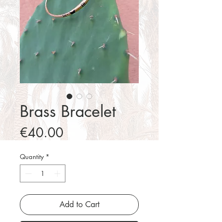
Brass Bracelet
Price
€40.00
Quantity
*
Add to Cart