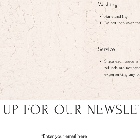
Washing
Handwashing
Do not iron over th
Service
Since each piece is
refunds are not acc
experiencing any p
 UP FOR OUR NEWSLE