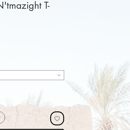
N'tmazight T-
x
r