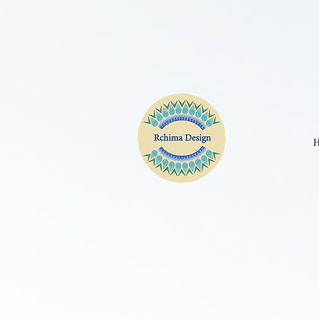
CPE2D2JC77UBKGA90IM0