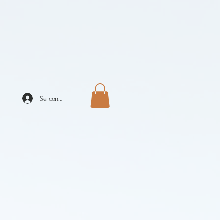
Se connecter