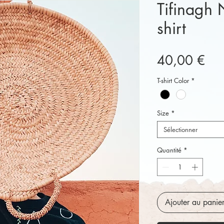
Tifinagh 
shirt
Pri
40,00 €
T-shirt Color
*
Size
*
Sélectionner
Quantité
*
Ajouter au panie