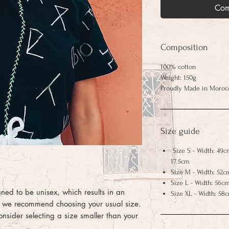
Com
Composition
100% cotton
Weight: 150g
Proudly Made in Moroc
Size guide
Size S - Width: 49c
17.5cm
Size M - Width: 52c
Size L - Width: 56cm
igned to be unisex, which results in an
Size XL - Width: 58
ct, we recommend choosing your usual size.
consider selecting a size smaller than your