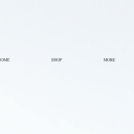
HOME
SHOP
MORE