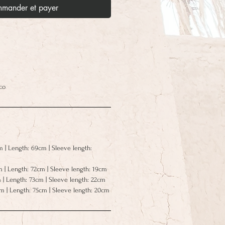
mander et payer
co
m | Length: 69cm | Sleeve length:
m | Length: 72cm | Sleeve length: 19cm
 | Length: 73cm | Sleeve length: 22cm
cm | Length: 75cm | Sleeve length: 20cm