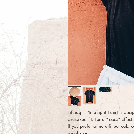
Tifinagh n'tmazight t-shirt is des
oversized fit. For a "loose" effe
If you prefer a more fitted look, 
usual size