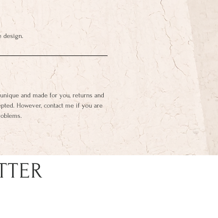
e design.
 unique and made for you, returns and
epted. However, contact me if you are
roblems.
TTER