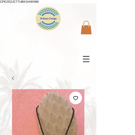
CPE2D2JC77UBKGA90IM0