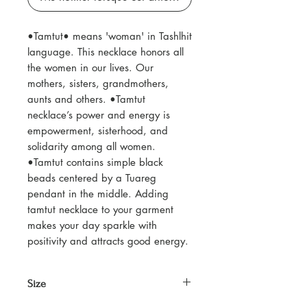
•Tamtut• means 'woman' in Tashlhit
language. This necklace honors all
the women in our lives. Our
mothers, sisters, grandmothers,
aunts and others. •Tamtut
necklace’s power and energy is
empowerment, sisterhood, and
solidarity among all women.
•Tamtut contains simple black
beads centered by a Tuareg
pendant in the middle. Adding
tamtut necklace to your garment
makes your day sparkle with
positivity and attracts good energy.
Size