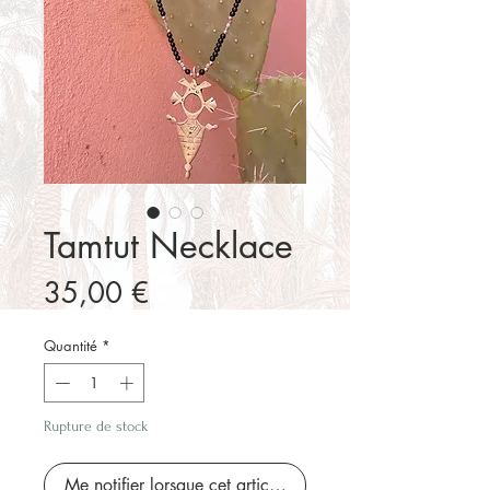
Tamtut Necklace
Prix
35,00 €
Quantité
*
Rupture de stock
Me notifier lorsque cet article est disponible