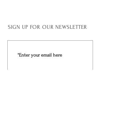
45 cm
SIGN UP FOR OUR NEWSLETTER
Join Now
Rchima Design
Facebook
Shop