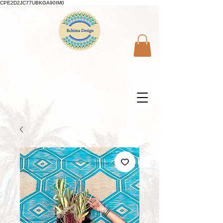
CPE2D2JC77UBKGA90IM0