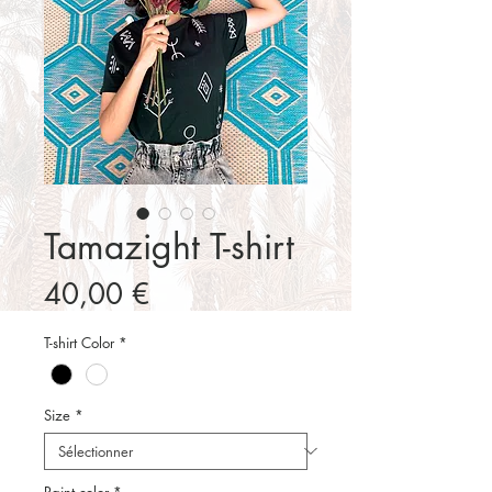
Tamazight T-shirt
Prix
40,00 €
T-shirt Color
*
Size
*
Paint color
*