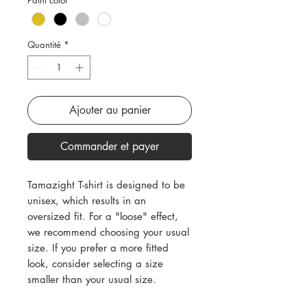
Quantité
*
Ajouter au panier
Commander et payer
Tamazight T-shirt is designed to be
unisex, which results in an
oversized fit. For a "loose" effect,
we recommend choosing your usual
size. If you prefer a more fitted
look, consider selecting a size
smaller than your usual size.