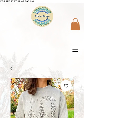
CPE2D2JC77UBKGA90IM0