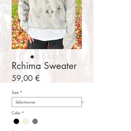
Rchima Sweater
Prix
59,00 €
Size
*
Color
*