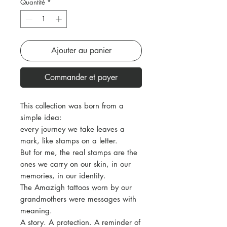
Quantité
*
Ajouter au panier
Commander et payer
This collection was born from a
simple idea:
every journey we take leaves a
mark, like stamps on a letter.
But for me, the real stamps are the
ones we carry on our skin, in our
memories, in our identity.
The Amazigh tattoos worn by our
grandmothers were messages with
meaning.
A story. A protection. A reminder of