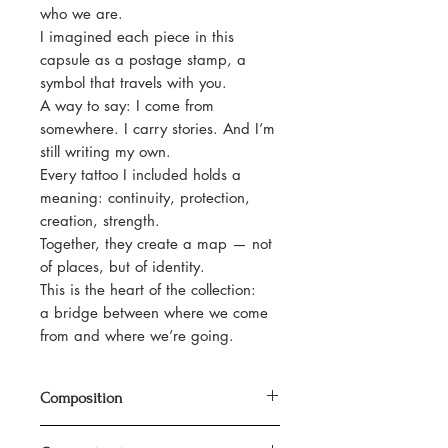
who we are.
I imagined each piece in this
capsule as a postage stamp, a
symbol that travels with you.
A way to say: I come from
somewhere. I carry stories. And I’m
still writing my own.
Every tattoo I included holds a
meaning: continuity, protection,
creation, strength.
Together, they create a map — not
of places, but of identity.
This is the heart of the collection:
a bridge between where we come
from and where we’re going.
Composition
100% organic cotton