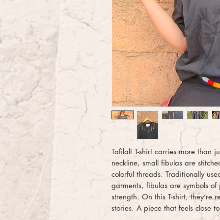
Tafilalt T-shirt carries more than j
neckline, small fibulas are stitc
colorful threads. Traditionally u
garments, fibulas are symbols of 
strength. On this T-shirt, they’re
stories. A piece that feels close t