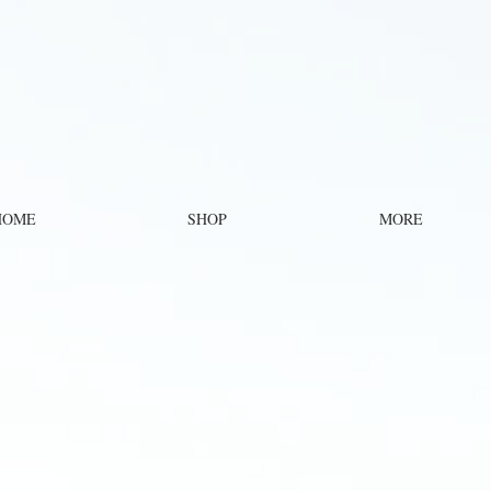
HOME
SHOP
MORE