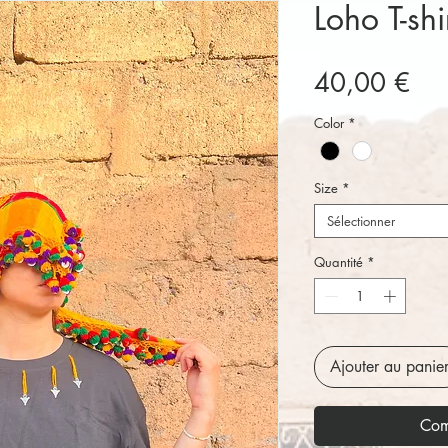
Loho T-shi
Pri
40,00 €
Color
*
Size
*
Sélectionner
Quantité
*
Ajouter au panie
Com