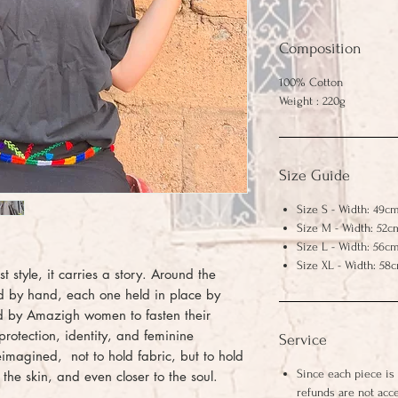
Composition
100% Cotton
Weight : 220g
Size Guide
Size S - Width: 49cm
Size M - Width: 52c
Size L - Width: 56cm
Size XL - Width: 58
ust style, it carries a story. Around the
hed by hand, each one held in place by
sed by Amazigh women to fasten their
protection, identity, and feminine
Service
 reimagined, not to hold fabric, but to hold
Since each piece is
o the skin, and even closer to the soul.
refunds are not acc