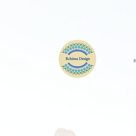
CPE2D2JC77UBKGA90IM0