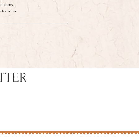
roblems.
 to order.
TTER