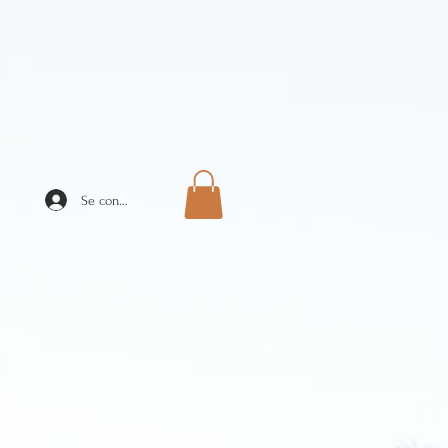
Se connecter