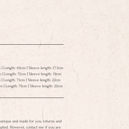
 | Length: 69cm | Sleeve length: 17.5cm
m | Length: 72cm | Sleeve length: 19cm
 | Length: 73cm | Sleeve length: 22cm
cm | Length: 75cm | Sleeve length: 20cm
 unique and made for you, returns and
epted. However, contact me if you are