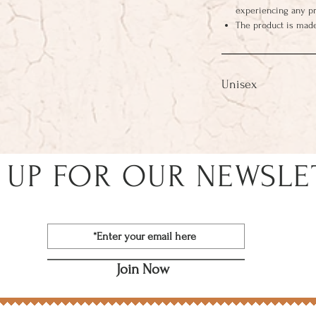
experiencing any p
The product is made
Unisex
 UP FOR OUR NEWSLE
Join Now