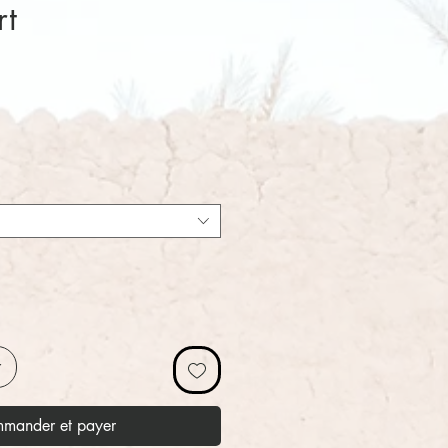
rt
x
r
mander et payer