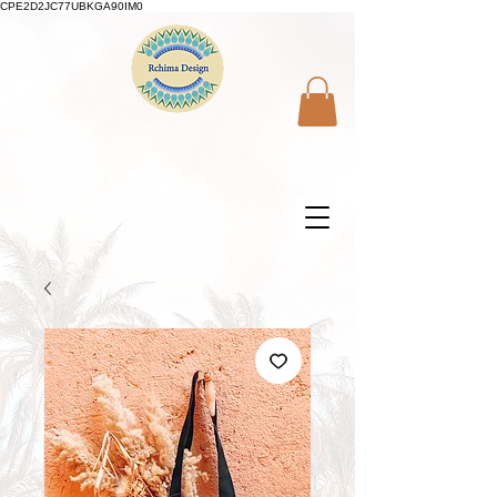
CPE2D2JC77UBKGA90IM0