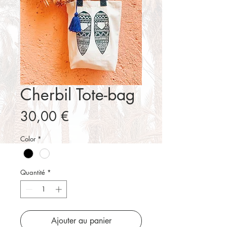
Cherbil Tote-bag
Prix
30,00 €
Color
*
Quantité
*
Ajouter au panier