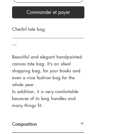
Commander et payer
Cherbil tote bag
______________________________
__
Beautiful and elegant handpainted
canvas tote bag. It’s an ideal
shopping bag, for your books and
even a nice fashion bag for the
whole year .
In addition, it is very comfortable
because of its long handles and
many things fit.
Composition